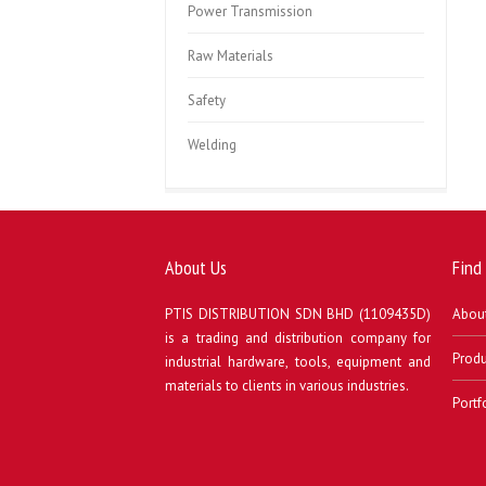
Power Transmission
Raw Materials
Safety
Welding
About Us
Find
PTIS DISTRIBUTION SDN BHD (1109435D)
Abou
is a trading and distribution company for
Produ
industrial hardware, tools, equipment and
materials to clients in various industries.
Portf