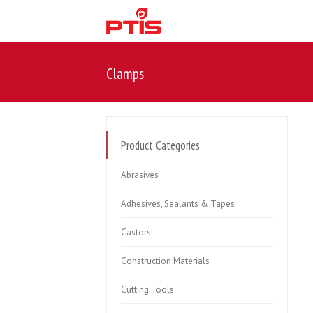
Clamps
Product Categories
Abrasives
Adhesives, Sealants & Tapes
Castors
Construction Materials
Cutting Tools