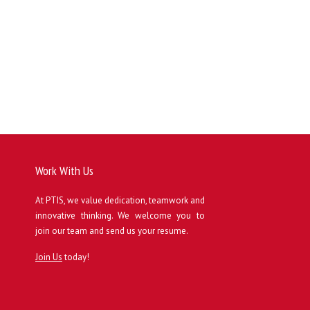
Work With Us
At PTIS, we value dedication, teamwork and
innovative thinking. We welcome you to
join our team and send us your resume.
Join Us
today!