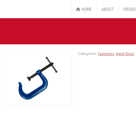
HOME
ABOUT
PRODU
Categories:
Fasteners
,
Hand Tools