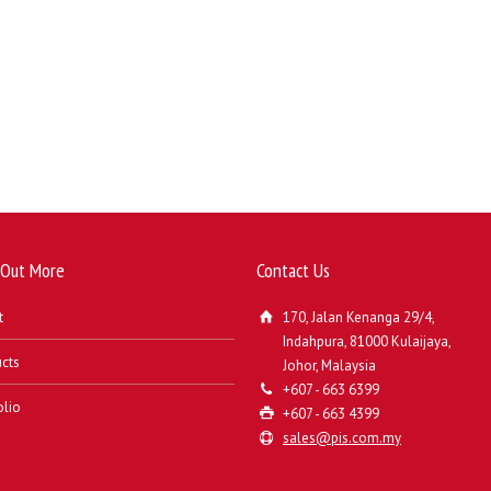
 Out More
Contact Us
t
170, Jalan Kenanga 29/4,
Indahpura, 81000 Kulaijaya,
cts
Johor, Malaysia
+607 - 663 6399
olio
+607 - 663 4399
sales@pis.com.my