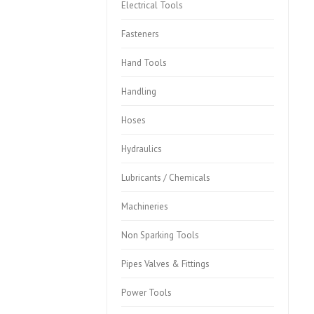
Electrical Tools
Fasteners
Hand Tools
Handling
Hoses
Hydraulics
Lubricants / Chemicals
Machineries
Non Sparking Tools
Pipes Valves & Fittings
Power Tools