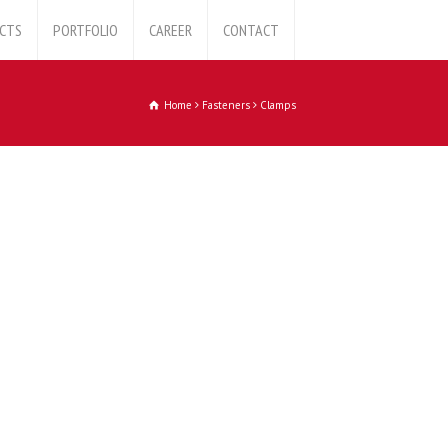
CTS
PORTFOLIO
CAREER
CONTACT
Home
Fasteners
Clamps