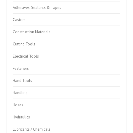
Adhesives, Sealants & Tapes
Castors
Construction Materials
Cutting Tools
Electrical Tools
Fasteners
Hand Tools
Handling
Hoses
Hydraulics
Lubricants / Chemicals