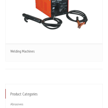
Welding Machines
Product Categories
Abrasives