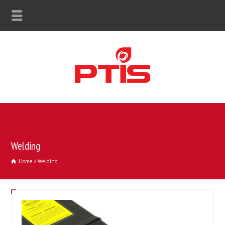
Welding
Home
Welding