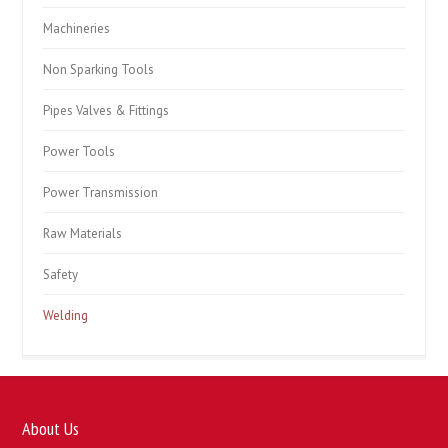
Machineries
Non Sparking Tools
Pipes Valves & Fittings
Power Tools
Power Transmission
Raw Materials
Safety
Welding
About Us