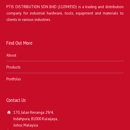
PTIS DISTRIBUTION SDN BHD (1109435D) is a trading and distribution
company for industrial hardware, tools, equipment and materials to
clients in various industries.
Find Out More
About
Products
Portfolio
Contact Us
170, Jalan Kenanga 29/4,
Indahpura, 81000 Kulaijaya,
Johor, Malaysia