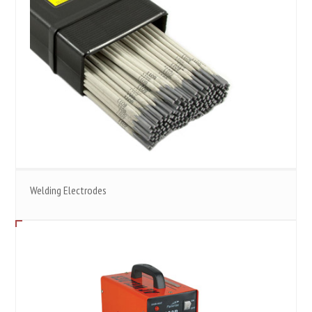
Welding Electrodes